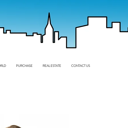
RLD
PURCHASE
REAL ESTATE
CONTACT US