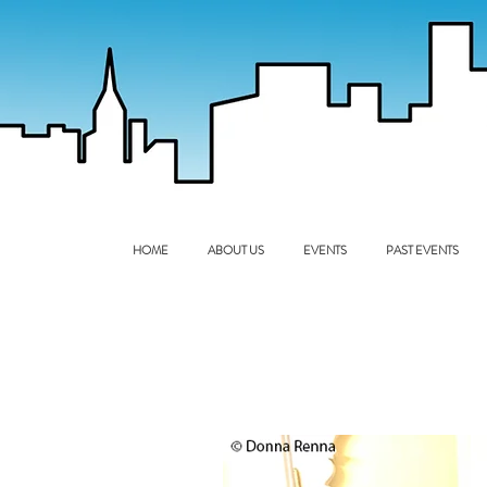
HOME
ABOUT US
EVENTS
PAST EVENTS