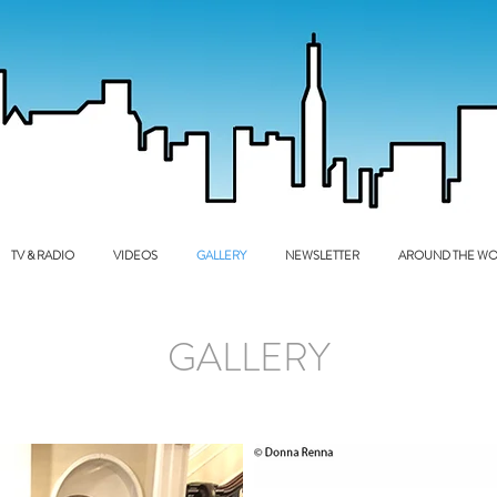
TV & RADIO
VIDEOS
GALLERY
NEWSLETTER
AROUND THE WO
GALLERY