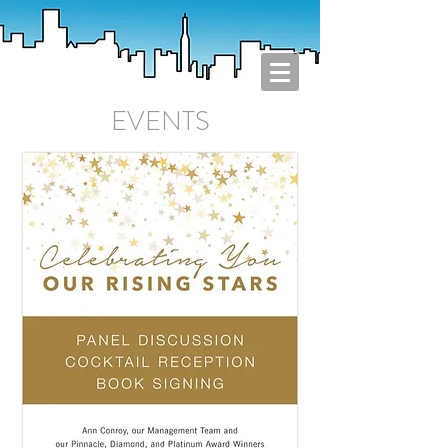
EVENTS