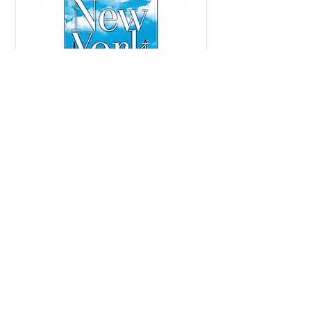
Copyright © 2018 Joanne Douglas and Alfred Renna, All rights reserved.
SBN:
9781582706344
Published by Beyond Words Publishing, imprint of Simon & Schuster, Inc.